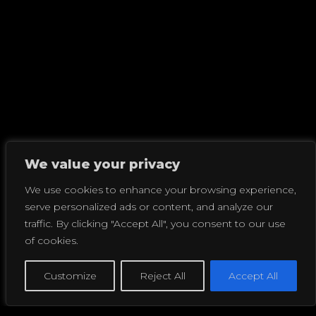
We value your privacy
We use cookies to enhance your browsing experience,
serve personalized ads or content, and analyze our
traffic. By clicking "Accept All", you consent to our use
of cookies.
Customize
Reject All
Accept All