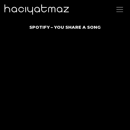
SPOTIFY – YOU SHARE A SONG